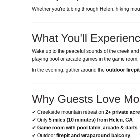
Whether you're tubing through Helen, hiking mount
What You'll Experien
Wake up to the peaceful sounds of the creek and
playing pool or arcade games in the game room, ex
In the evening, gather around the
outdoor firepi
Why Guests Love Mo
✔ Creekside mountain retreat on
2+ private acr
✔ Only
5 miles (10 minutes) from Helen, GA
✔
Game room with pool table, arcade & darts
✔ Outdoor
firepit and wraparound balcony