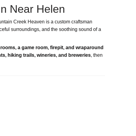
in Near Helen
untain Creek Heaven is a custom craftsman
ceful surroundings, and the soothing sound of a
hrooms, a game room, firepit, and wraparound
ts, hiking trails, wineries, and breweries
, then