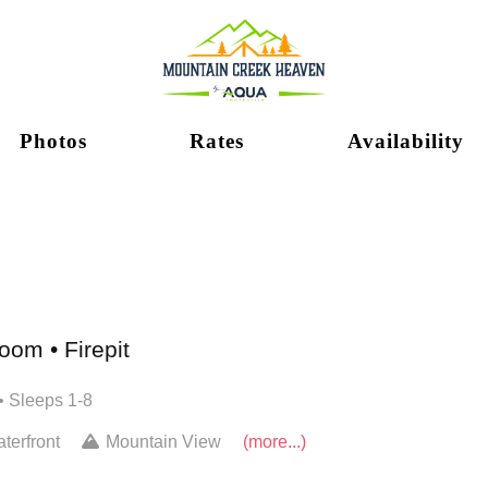
Photos
Rates
Availability
om • Firepit
• Sleeps 1-8
terfront
Mountain View
(more...)