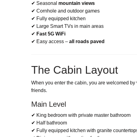
✔ Seasonal
mountain views
✔ Cornhole and outdoor games
✔ Fully equipped kitchen
✔ Large Smart TVs in main areas
✔
Fast 5G WiFi
✔ Easy access –
all roads paved
The Cabin Layout
When you enter the cabin, you are welcomed by
friends.
Main Level
✔ King bedroom with private master bathroom
✔ Half bathroom
✔ Fully equipped kitchen with granite countertop