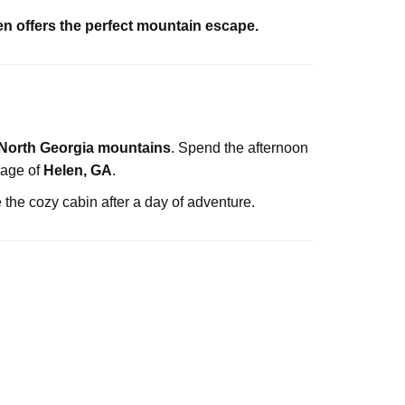
 offers the perfect mountain escape.
North Georgia mountains
. Spend the afternoon
lage of
Helen, GA
.
de the cozy cabin after a day of adventure.