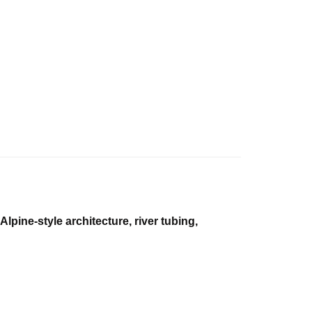
Alpine-style architecture, river tubing,