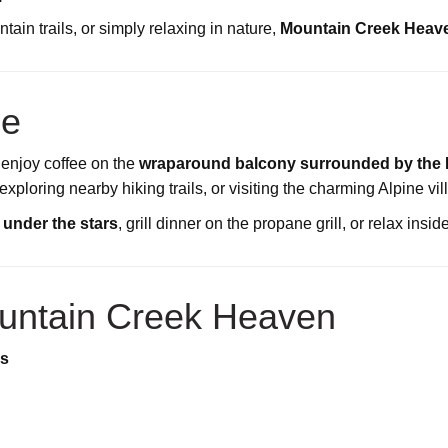
ain trails, or simply relaxing in nature,
Mountain Creek Heaven
ce
 enjoy coffee on the
wraparound balcony surrounded by the 
ploring nearby hiking trails, or visiting the charming Alpine vil
t under the stars
, grill dinner on the propane grill, or relax insi
untain Creek Heaven
es