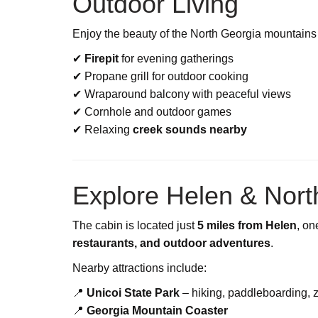
Outdoor Living
Enjoy the beauty of the North Georgia mountains 
✔
Firepit
for evening gatherings
✔ Propane grill for outdoor cooking
✔ Wraparound balcony with peaceful views
✔ Cornhole and outdoor games
✔ Relaxing
creek sounds nearby
Explore Helen & Nort
The cabin is located just
5 miles from Helen
, on
restaurants, and outdoor adventures
.
Nearby attractions include:
📍
Unicoi State Park
– hiking, paddleboarding, z
📍
Georgia Mountain Coaster