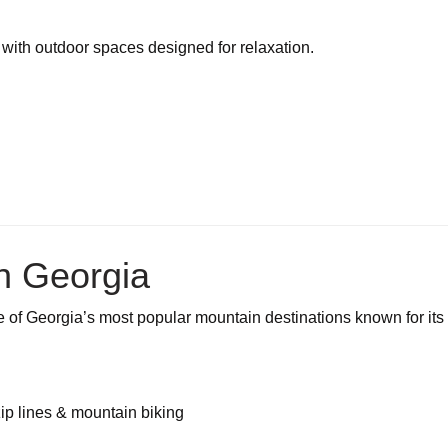
with outdoor spaces designed for relaxation.
h Georgia
e of Georgia’s most popular mountain destinations known for its
ip lines & mountain biking