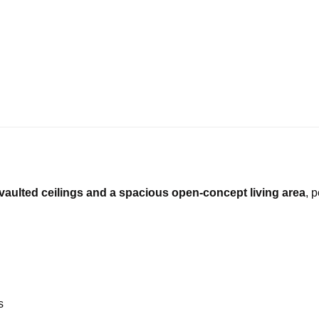
vaulted ceilings and a spacious open-concept living area
, 
s