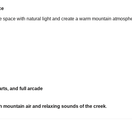
ce
he space with natural light and create a warm mountain atmosph
rts, and full arcade
h mountain air and relaxing sounds of the creek
.