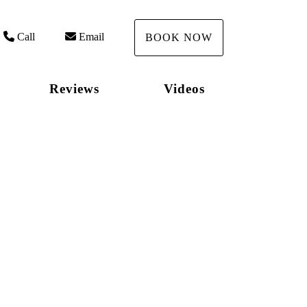
Call
Email
BOOK NOW
Reviews
Videos