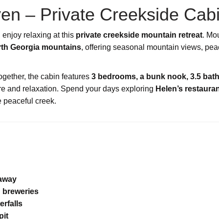
en – Private Creekside Cab
, enjoy relaxing at this
private creekside mountain retreat
. Mo
orth Georgia mountains
, offering seasonal mountain views, pea
 together, the cabin features
3 bedrooms, a bunk nook, 3.5 bat
ure and relaxation. Spend your days exploring
Helen’s restauran
e peaceful creek.
taway
 breweries
erfalls
pit