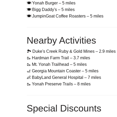
🍽 Yonah Burger – 5 miles
🍽 Bigg Daddy's – 5 miles
🍽 JumpinGoat Coffee Roasters – 5 miles
Nearby Activities
🏞 Duke's Creek Ruby & Gold Mines – 2.9 miles
🥾 Hardman Farm Trail – 3.7 miles
🥾 Mt. Yonah Trailhead – 5 miles
🎢 Georgia Mountain Coaster – 5 miles
👶 BabyLand General Hospital – 7 miles
🥾 Yonah Preserve Trails – 8 miles
Special Discounts