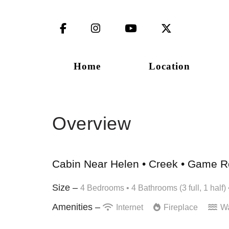
Facebook
Instagram
YouTube
X (Twitter)
Home
Location
Overview
Cabin Near Helen • Creek • Game Ro
Size –
4 Bedrooms •
4 Bathrooms (3 full, 1 half)
Amenities –
Internet
Fireplace
Wa