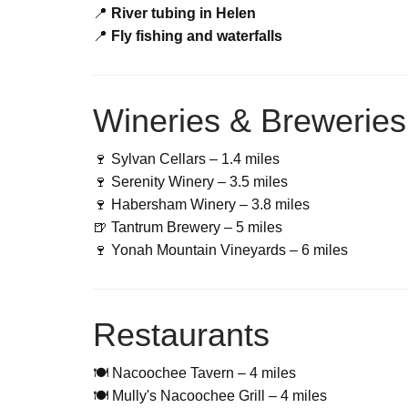
📍
River tubing in Helen
📍
Fly fishing and waterfalls
Wineries & Breweries
🍷 Sylvan Cellars – 1.4 miles
🍷 Serenity Winery – 3.5 miles
🍷 Habersham Winery – 3.8 miles
🍺 Tantrum Brewery – 5 miles
🍷 Yonah Mountain Vineyards – 6 miles
Restaurants
🍽 Nacoochee Tavern – 4 miles
🍽 Mully's Nacoochee Grill – 4 miles