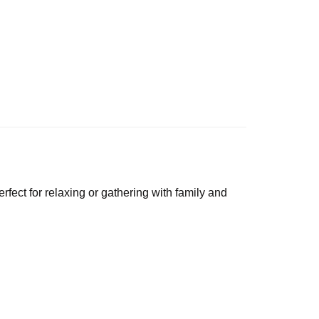
perfect for relaxing or gathering with family and