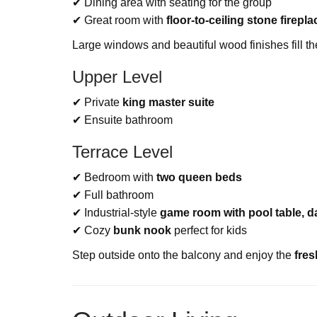
✔ Dining area with seating for the group
✔ Great room with
floor-to-ceiling stone firepla
Large windows and beautiful wood finishes fill t
Upper Level
✔ Private
king master suite
✔ Ensuite bathroom
Terrace Level
✔ Bedroom with
two queen beds
✔ Full bathroom
✔ Industrial-style
game room with pool table, da
✔ Cozy
bunk nook
perfect for kids
Step outside onto the balcony and enjoy the
fres