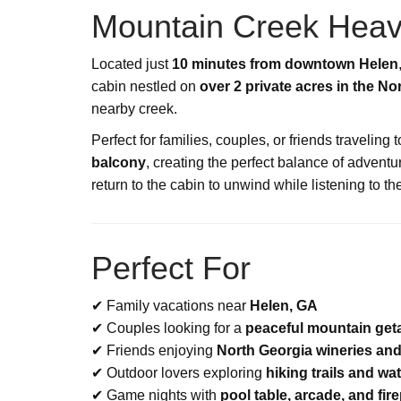
Mountain Creek Heav
Located just
10 minutes from downtown Helen
cabin nestled on
over 2 private acres in the N
nearby creek.
Perfect for families, couples, or friends traveling
balcony
, creating the perfect balance of advent
return to the cabin to unwind while listening to th
Perfect For
✔ Family vacations near
Helen, GA
✔ Couples looking for a
peaceful mountain ge
✔ Friends enjoying
North Georgia wineries and
✔ Outdoor lovers exploring
hiking trails and wat
✔ Game nights with
pool table, arcade, and fire